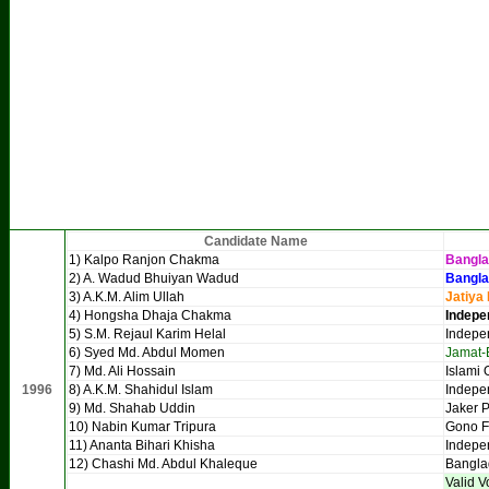
Candidate Name
1) Kalpo Ranjon Chakma
Bangl
2) A. Wadud Bhuiyan Wadud
Bangla
3) A.K.M. Alim Ullah
Jatiya
4) Hongsha Dhaja Chakma
Indepe
5) S.M. Rejaul Karim Helal
Indepe
6) Syed Md. Abdul Momen
Jamat-
7) Md. Ali Hossain
Islami 
1996
8) A.K.M. Shahidul Islam
Indepe
9) Md. Shahab Uddin
Jaker P
10) Nabin Kumar Tripura
Gono 
11) Ananta Bihari Khisha
Indepe
12) Chashi Md. Abdul Khaleque
Bangla
Valid V