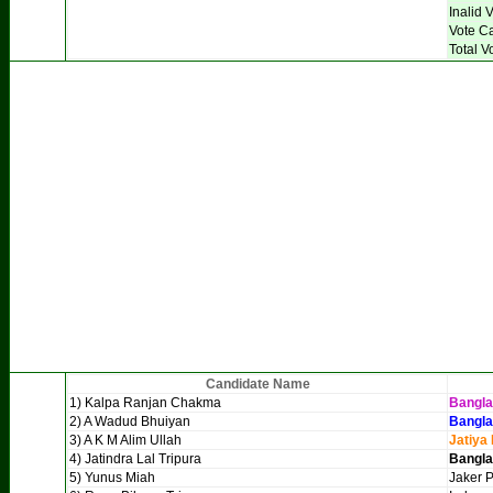
Inalid 
Vote C
Total V
Candidate Name
1) Kalpa Ranjan Chakma
Bangl
2) A Wadud Bhuiyan
Bangla
3) A K M Alim Ullah
Jatiya
4) Jatindra Lal Tripura
Bangla
5) Yunus Miah
Jaker P