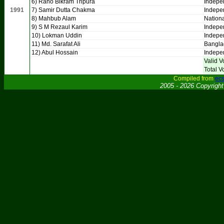
6) Rano Bikram Tripura
Indepe
1991
7) Samir Dutta Chakma
Indepe
8) Mahbub Alam
Nationa
9) S M Rezaul Karim
Indepe
10) Lokman Uddin
Indepe
11) Md. Sarafat Ali
Bangla
12) Abul Hossain
Indepe
Valid V
Total V
Compiled from
ecs
2005 - 2026 Copyrigh