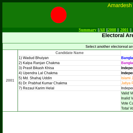
Amardesh Onl
Summary
||
All
||
2008
||
2001
||
Electoral Ar
Select another electoreal a
Candidate Name
1) Wadud Bhuiyan
Bangla
2) Kalpa Ranjan Chakma
Bangl
3) Prasit Bikash Khisa
Indepe
4) Upendra Lal Chakma
Indepe
5) Md. Shahaj Uddin
Islami 
2001
6) Dr. Prabhat Kumar Chakma
Jatiya 
7) Rezaul Karim Helal
Indepe
Valid V
Inalid 
Vote C
Total V