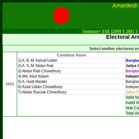
Amardesh Onl
Summary
||
All
||
2008
||
2001
||
Electoral Ar
Select another electoreal a
Candidate Name
1) A. B. M. Ashraf Uddin
Banglad
2) A. S. M. Abdur Rab
Jatiya 
3) Abdur Rab Chowdhury
Bangla
4) Md. Abul Kalam
Indepen
5) A. Hadi Master
Banglad
2001
6) Azad Uddin Chowdhury
Indepen
7) Abdur Razzak Chowdhury
Jatiya P
Valid V
Inalid V
Vote Ca
Total Vo