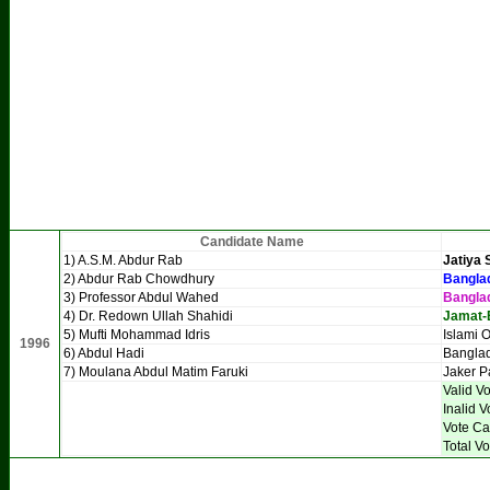
Candidate Name
1) A.S.M. Abdur Rab
Jatiya 
2) Abdur Rab Chowdhury
Banglad
3) Professor Abdul Wahed
Bangla
4) Dr. Redown Ullah Shahidi
Jamat-
5) Mufti Mohammad Idris
Islami 
1996
6) Abdul Hadi
Banglad
7) Moulana Abdul Matim Faruki
Jaker P
Valid V
Inalid V
Vote Ca
Total Vo