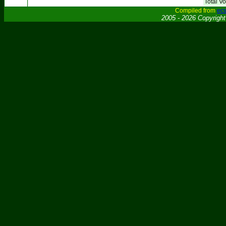
Total Vo
Compiled from
ecs
2005 - 2026 Copyrigh