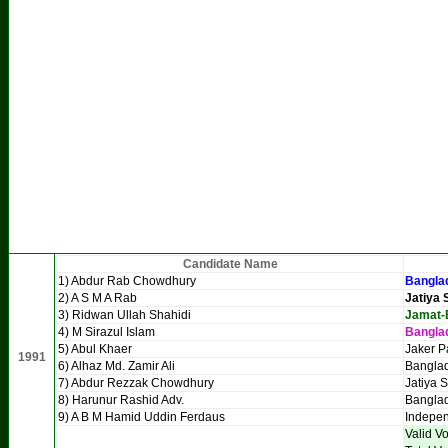
Candidate Name
1) Abdur Rab Chowdhury
Banglad
2) A S M A Rab
Jatiya 
3) Ridwan Ullah Shahidi
Jamat-
4) M Sirazul Islam
Bangla
5) Abul Khaer
Jaker P
1991
6) Alhaz Md. Zamir Ali
Bangla
7) Abdur Rezzak Chowdhury
Jatiya 
8) Harunur Rashid Adv.
Bangla
9) A B M Hamid Uddin Ferdaus
Indepe
Valid V