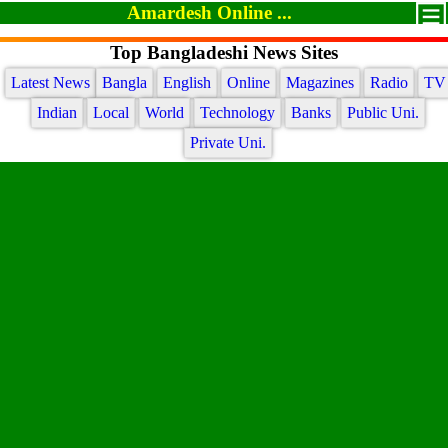
Amardesh Online ...
Top Bangladeshi News Sites
Latest News
Bangla
English
Online
Magazines
Radio
TV
Indian
Local
World
Technology
Banks
Public Uni.
Private Uni.