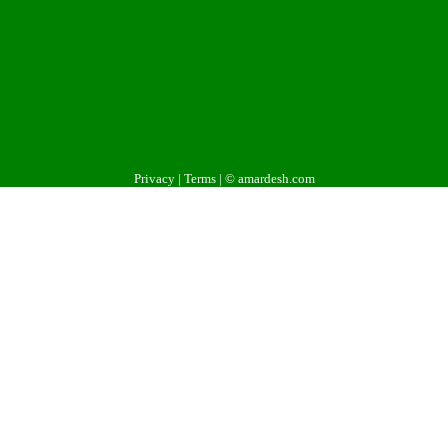
Privacy
|
Terms
| © amardesh.com