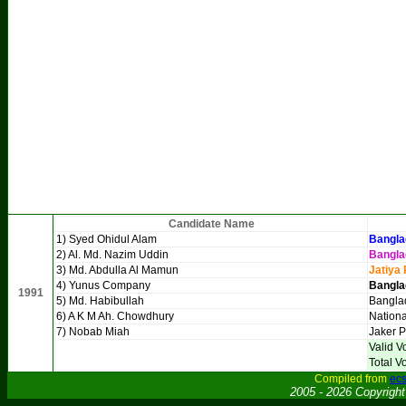
Candidate Name
1) Syed Ohidul Alam
Bangla
2) Al. Md. Nazim Uddin
Bangla
3) Md. Abdulla Al Mamun
Jatiya 
4) Yunus Company
Bangla
1991
5) Md. Habibullah
Bangla
6) A K M Ah. Chowdhury
Nationa
7) Nobab Miah
Jaker P
Valid V
Total V
Compiled from
ecs
2005 - 2026 Copyrigh