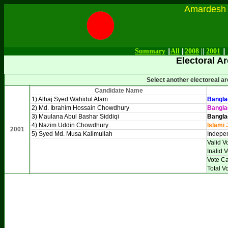
Amardesh Onl
Summary
||
All
||
2008
||
2001
||
Electoral Ar
Select another electoreal a
Candidate Name
1) Alhaj Syed Wahidul Alam
Bangla
2) Md. Ibrahim Hossain Chowdhury
Bangla
3) Maulana Abul Bashar Siddiqi
Bangla
4) Nazim Uddin Chowdhury
Islami 
2001
5) Syed Md. Musa Kalimullah
Indepe
Valid V
Inalid 
Vote Ca
Total V