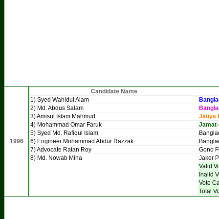
Candidate Name
1) Syed Wahidul Alam
Bangla
2) Md. Abdus Salam
Bangla
3) Amisul Islam Mahmud
Jatiya 
4) Mohammad Omar Faruk
Jamat-
5) Syed Md. Rafiqul Islam
Banglad
1996
6) Engineer Mohammad Abdur Razzak
Bangla
7) Advocate Ratan Roy
Gono F
8) Md. Nowab Miha
Jaker P
Valid V
Inalid 
Vote Ca
Total V