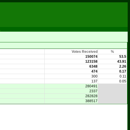
m
Votes Received
%
150074
53.5
123158
43.91
6348
2.26
474
0.17
300
0.11
137
0.05
280491
2337
282828
388517