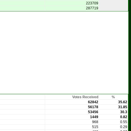
223709
287719
Votes Received
%
62842
35.62
56178
31.85
53456
30.3
1449
0.82
968
0.55
515
0.29