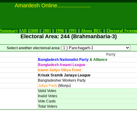
Amardesh Online......................
Summary
||
All
||
2008
||
2001
||
1996
||
1991
||
About BEC
||
Electoral Syste
Electoral Area: 244 (Brahmanbaria-3)
Select another electoreal area:
Party
Bangladesh Nationalist Party
& Alliance
Bangladesh Awami League
Islami Jatiyo Oikya Front
Krisak Sramik Janaya League
Bangladesher Workers Party
Jatiya Party
(Monju)
Valid Votes
Inalid Votes
Vote Casts
Total Voters