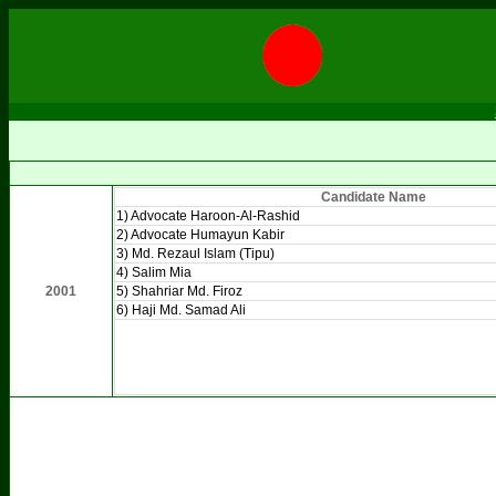
Candidate Name
1) Advocate Haroon-Al-Rashid
2) Advocate Humayun Kabir
3) Md. Rezaul Islam (Tipu)
4) Salim Mia
2001
5) Shahriar Md. Firoz
6) Haji Md. Samad Ali