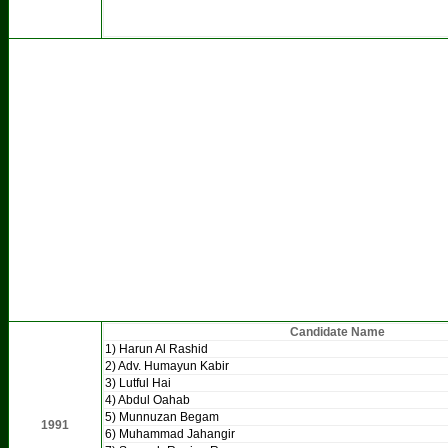
Candidate Name
1) Harun Al Rashid
2) Adv. Humayun Kabir
3) Lutful Hai
4) Abdul Oahab
5) Munnuzan Begam
1991
6) Muhammad Jahangir