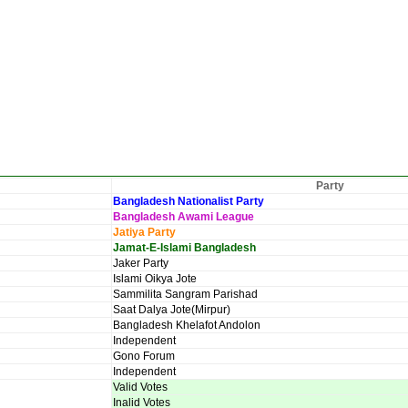
Party
Bangladesh Nationalist Party
Bangladesh Awami League
Jatiya Party
Jamat-E-Islami Bangladesh
Jaker Party
Islami Oikya Jote
Sammilita Sangram Parishad
Saat Dalya Jote(Mirpur)
Bangladesh Khelafot Andolon
Independent
Gono Forum
Independent
Valid Votes
Inalid Votes