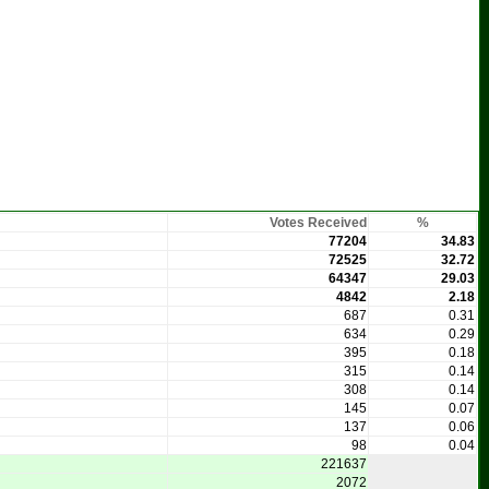
Votes Received
%
77204
34.83
72525
32.72
64347
29.03
4842
2.18
687
0.31
634
0.29
395
0.18
315
0.14
308
0.14
145
0.07
137
0.06
98
0.04
221637
2072