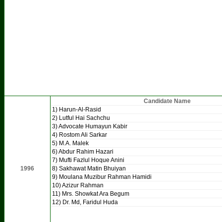
Candidate Name
1) Harun-Al-Rasid
2) Lutful Hai Sachchu
3) Advocate Humayun Kabir
4) Rostom Ali Sarkar
5) M.A. Malek
6) Abdur Rahim Hazari
7) Mufti Fazlul Hoque Anini
1996
8) Sakhawat Matin Bhuiyan
9) Moulana Muzibur Rahman Hamidi
10) Azizur Rahman
11) Mrs. Showkat Ara Begum
12) Dr. Md, Faridul Huda