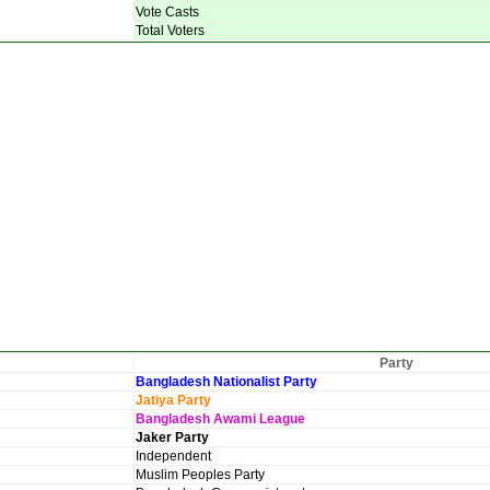
Vote Casts
Total Voters
Party
Bangladesh Nationalist Party
Jatiya Party
Bangladesh Awami League
Jaker Party
Independent
Muslim Peoples Party