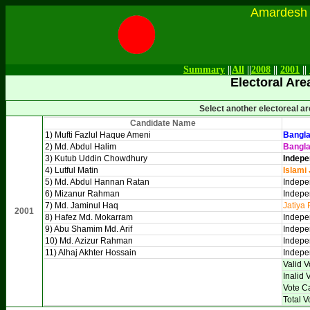
Amardesh Onl
Summary
||
All
||
2008
||
2001
||
Electoral Are
Select another electoreal a
Candidate Name
1) Mufti Fazlul Haque Ameni
Bangla
2) Md. Abdul Halim
Bangl
3) Kutub Uddin Chowdhury
Indepe
4) Lutful Matin
Islami
5) Md. Abdul Hannan Ratan
Indepe
6) Mizanur Rahman
Indepe
7) Md. Jaminul Haq
Jatiya 
2001
8) Hafez Md. Mokarram
Indepe
9) Abu Shamim Md. Arif
Indepen
10) Md. Azizur Rahman
Indepe
11) Alhaj Akhter Hossain
Indepe
Valid V
Inalid 
Vote C
Total V