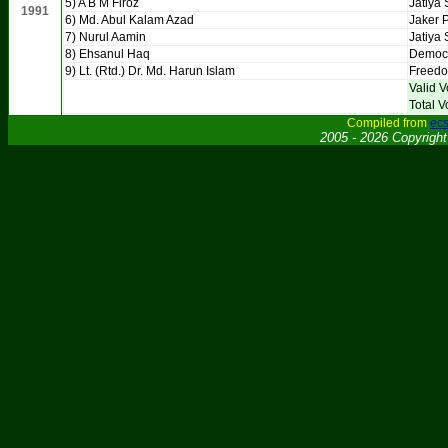
5) A B M Firoz
Jatiya 
1991
6) Md. Abul Kalam Azad
Jaker P
7) Nurul Aamin
Jatiya 
8) Ehsanul Haq
Democr
9) Lt. (Rtd.) Dr. Md. Harun Islam
Freedo
Valid V
Total V
Compiled from
ecs
2005 - 2026 Copyrigh