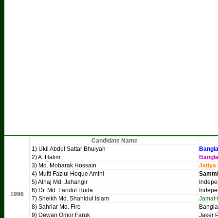
Candidate Name
1) Ukil Abdul Sattar Bhuiyan
Bangla
2) A. Halim
Bangl
3) Md. Mobarak Hossain
Jatiya
4) Mufti Fazlul Hoque Amini
Sammil
5) Alhaj Md. Jahangir
Indepe
6) Dr. Md. Faridul Huda
Indepe
1996
7) Sheikh Md. Shahidul Islam
Jamat-
8) Sahriar Md. Firo
Bangla
9) Dewan Omor Faruk
Jaker P