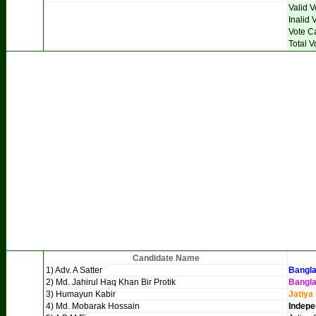
Valid V
Inalid 
Vote C
Total V
Candidate Name
1) Adv. A Satter
Bangla
2) Md. Jahirul Haq Khan Bir Protik
Bangl
3) Humayun Kabir
Jatiya
4) Md. Mobarak Hossain
Indepe