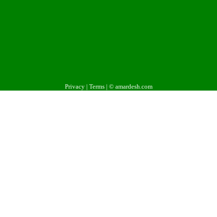
Privacy
|
Terms
| © amardesh.com