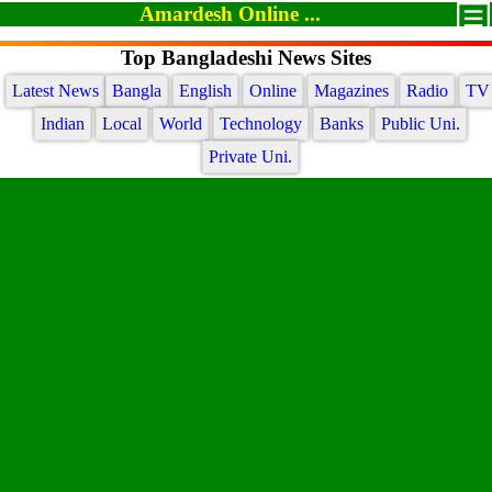
Amardesh Online ...
Top Bangladeshi News Sites
Latest News
Bangla
English
Online
Magazines
Radio
TV
Indian
Local
World
Technology
Banks
Public Uni.
Private Uni.